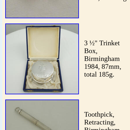
3 ½" Trinket
Box,
Birmingham
1984, 87mm,
total 185g.
Toothpick,
Retracting,