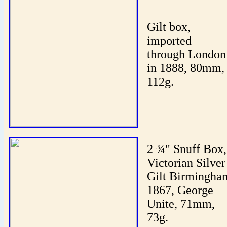
Gilt box,
imported
through London
in 1888, 80mm,
112g.
2 ¾" Snuff Box,
Victorian Silver
Gilt Birmingha
1867, George
Unite, 71mm,
73g.