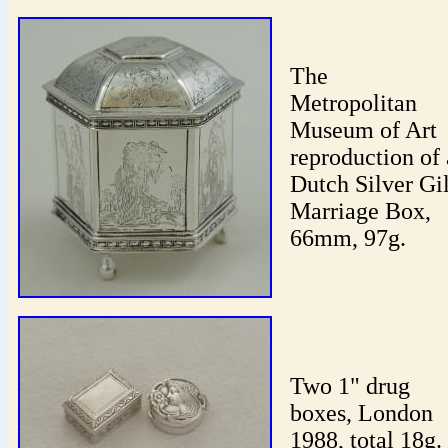
The
Metropolitan
Museum of Art
reproduction of 
Dutch Silver Gil
Marriage Box,
66mm, 97g.
Two 1" drug
boxes, London
1988, total 18g.