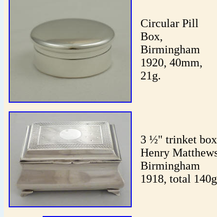
Circular Pill
Box,
Birmingham
1920, 40mm,
21g.
3 ½" trinket box
Henry Matthews
Birmingham
1918, total 140g