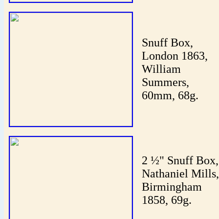
Snuff Box,
London 1863,
William
Summers,
60mm, 68g.
2 ½" Snuff Box,
Nathaniel Mills,
Birmingham
1858, 69g.