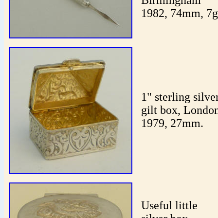
Birmingham
1982, 74mm, 7g
1" sterling silve
gilt box, Londo
1979, 27mm.
Useful little