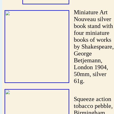
Miniature Art
Nouveau silver
book stand with
four miniature
books of works
by Shakespeare,
George
Betjemann,
London 1904,
50mm, silver
61g.
Squeeze action
tobacco pebble,
Birmingham