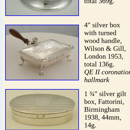
total 369g.
4" silver box
with turned
wood handle,
Wilson & Gill,
London 1953,
total 136g.
QE II coronatio
hallmark
1 ¾" silver gilt
box, Fattorini,
Birmingham
1938, 44mm,
14g.