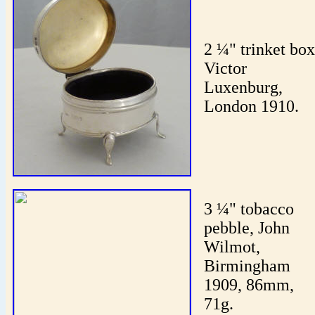
2 ¼" trinket box
Victor
Luxenburg,
London 1910.
3 ¼" tobacco
pebble, John
Wilmot,
Birmingham
1909, 86mm,
71g.