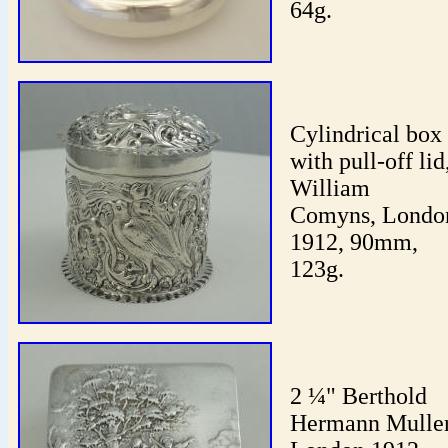
64g.
Cylindrical box
with pull-off lid
William
Comyns, Londo
1912, 90mm,
123g.
2 ¼" Berthold
Hermann Muller