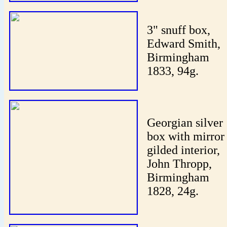
3" snuff box,
Edward Smith,
Birmingham
1833, 94g.
Georgian silver
box with mirror
gilded interior,
John Thropp,
Birmingham
1828, 24g.