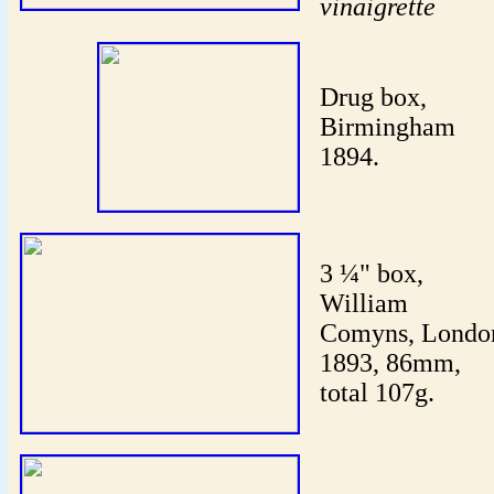
vinaigrette
Drug box,
Birmingham
1894.
3 ¼" box,
William
Comyns, Londo
1893, 86mm,
total 107g.