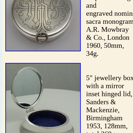
and
engraved nomin
sacra monogram
A.R. Mowbray
& Co., London
1960, 50mm,
34g.
5" jewellery bo
with a mirror
inset hinged lid,
Sanders &
Mackenzie,
Birmingham
1953, 128mm,