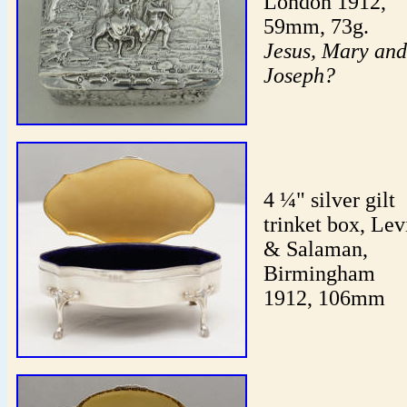
London 1912,
59mm, 73g.
Jesus, Mary and
Joseph?
4 ¼" silver gilt
trinket box, Lev
& Salaman,
Birmingham
1912, 106mm