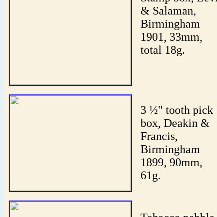
& Salaman,
Birmingham
1901, 33mm,
total 18g.
3 ½" tooth pick
box, Deakin &
Francis,
Birmingham
1899, 90mm,
61g.