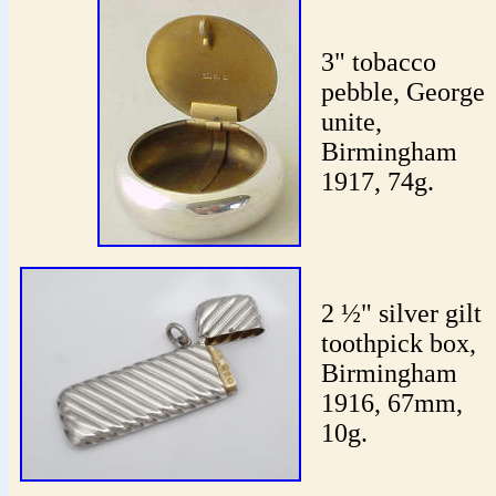
3" tobacco
pebble, George
unite,
Birmingham
1917, 74g.
2 ½" silver gilt
toothpick box,
Birmingham
1916, 67mm,
10g.