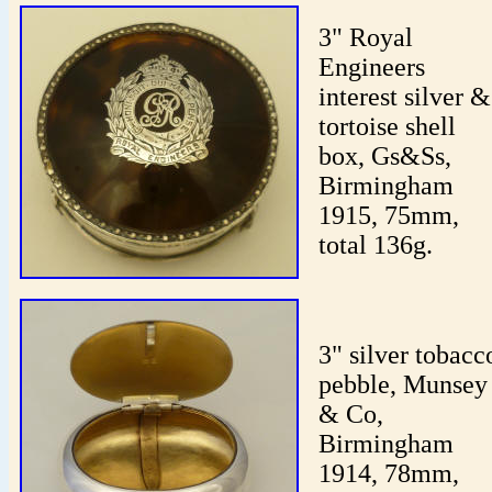
3" Royal
Engineers
interest silver &
tortoise shell
box, Gs&Ss,
Birmingham
1915, 75mm,
total 136g.
3" silver tobacc
pebble, Munsey
& Co,
Birmingham
1914, 78mm,