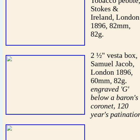
Tobacco pebble
Stokes &
Ireland, London
1896, 82mm,
82g.
2 ½" vesta box,
Samuel Jacob,
London 1896,
60mm, 82g.
engraved 'G'
below a baron's
coronet, 120
year's patinatio