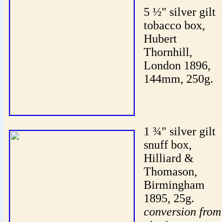
5 ½" silver gilt
tobacco box,
Hubert
Thornhill,
London 1896,
144mm, 250g.
1 ¾" silver gilt
snuff box,
Hilliard &
Thomason,
Birmingham
1895, 25g.
conversion from