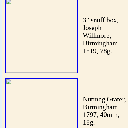
3" snuff box,
Joseph
Willmore,
Birmingham
1819, 78g.
Nutmeg Grater,
Birmingham
1797, 40mm,
18g.