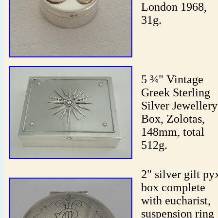
London 1968,
31g.
5 ¾" Vintage
Greek Sterling
Silver Jewellery
Box, Zolotas,
148mm, total
512g.
2" silver gilt py
box complete
with eucharist,
suspension ring