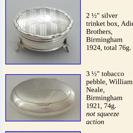
2 ½" silver
trinket box, Adi
Brothers,
Birmingham
1924, total 76g.
3 ½" tobacco
pebble, William
Neale,
Birmingham
1921, 74g.
not squeeze
action