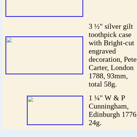
3 ½" silver gilt
toothpick case
with Bright-cut
engraved
decoration, Pete
Carter, London
1788, 93mm,
total 58g.
1 ¼" W & P
Cunningham,
Edinburgh 1776
24g.