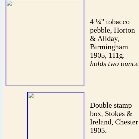
4 ¼" tobacco
pebble, Horton
& Allday,
Birmingham
1905, 111g.
holds two ounce
Double stamp
box, Stokes &
Ireland, Chester
1905.