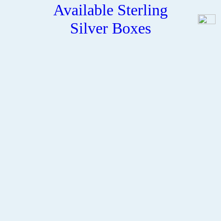
Available Sterling
Silver Boxes