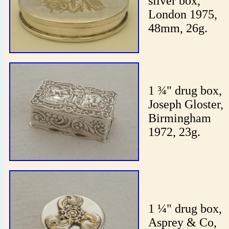
silver box,
London 1975,
48mm, 26g.
1 ¾" drug box,
Joseph Gloster,
Birmingham
1972, 23g.
1 ¼" drug box,
Asprey & Co,