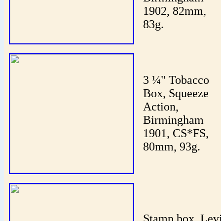
1902, 82mm,
83g.
3 ¼" Tobacco
Box, Squeeze
Action,
Birmingham
1901, CS*FS,
80mm, 93g.
Stamp box, Lev