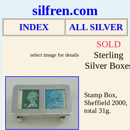
silfren.com
INDEX
ALL SILVER
SOLD
Sterling
select image for details
Silver Boxe
Stamp Box,
Sheffield 2000,
total 31g.