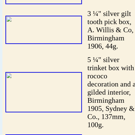
3 ¼" silver gilt
tooth pick box,
A. Willis & Co,
Birmingham
1906, 44g.
5 ¼" silver
trinket box with
rococo
decoration and 
gilded interior,
Birmingham
1905, Sydney &
Co., 137mm,
100g.