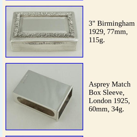
3" Birmingham
1929, 77mm,
115g.
Asprey Match
Box Sleeve,
London 1925,
60mm, 34g.