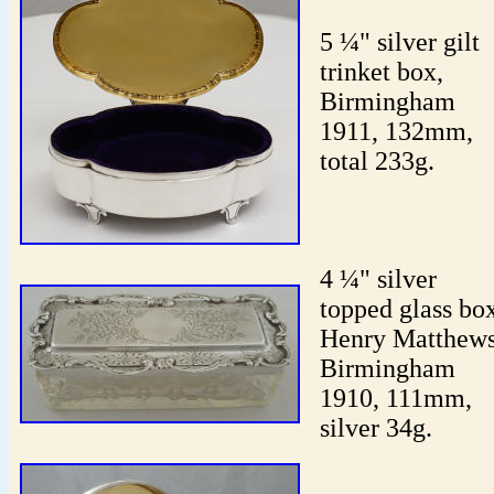
5 ¼" silver gilt
trinket box,
Birmingham
1911, 132mm,
total 233g.
4 ¼" silver
topped glass bo
Henry Matthews
Birmingham
1910, 111mm,
silver 34g.