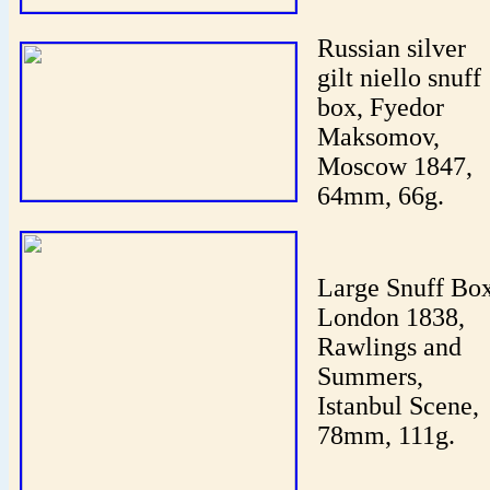
Russian silver
gilt niello snuff
box, Fyedor
Maksomov,
Moscow 1847,
64mm, 66g.
Large Snuff Box
London 1838,
Rawlings and
Summers,
Istanbul Scene,
78mm, 111g.