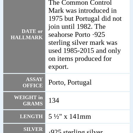
The Common Control
Mark was introduced in
1975 but Portugal did not
join until 1982. The
DATE or
seahorse Porto ·925
HALLMARK
sterling silver mark was
used 1985-2015 and only
on items produced for
export.
ASSAY
Porto, Portugal
OFFICE
WEIGHT in
134
GRAMS
5 ½" x 141mm
LENGTH
SILVER
·925 sterling silver