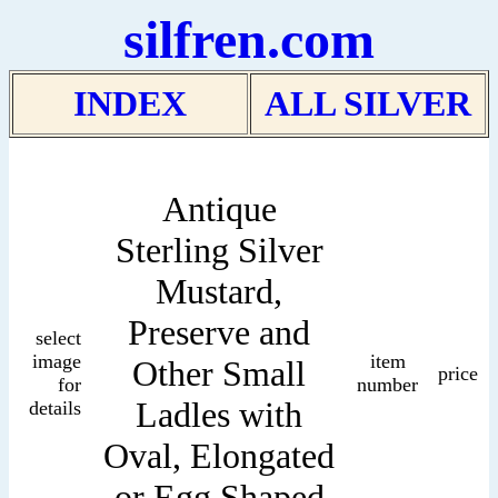
silfren.com
INDEX
ALL SILVER
Antique
Sterling Silver
Mustard,
Preserve and
select
image
item
Other Small
price
for
number
Ladles with
details
Oval, Elongated
or Egg Shaped