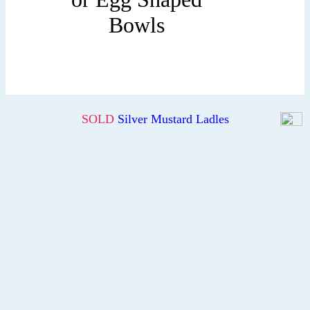
Bowls
SOLD
Silver Mustard Ladles