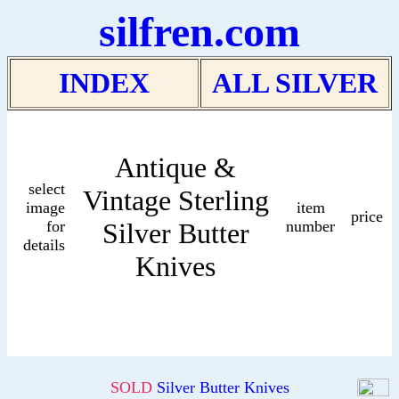
silfren.com
INDEX
ALL SILVER
Antique &
select
Vintage Sterling
image
item
price
for
Silver Butter
number
details
Knives
SOLD
Silver Butter Knives