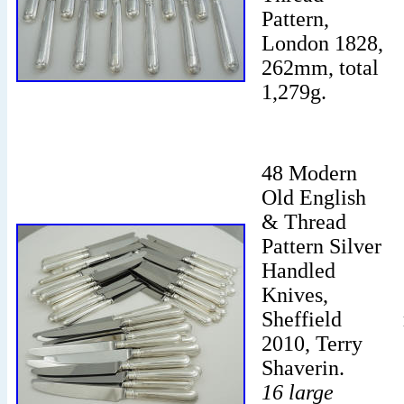
Pattern,
London 1828,
262mm, total
1,279g.
48 Modern
Old English
& Thread
Pattern Silver
Handled
Knives,
Sheffield
2010, Terry
Shaverin.
16 large