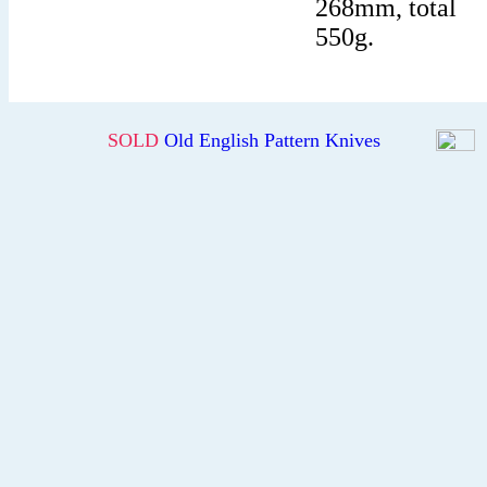
268mm, total
550g.
SOLD
Old English Pattern Knives