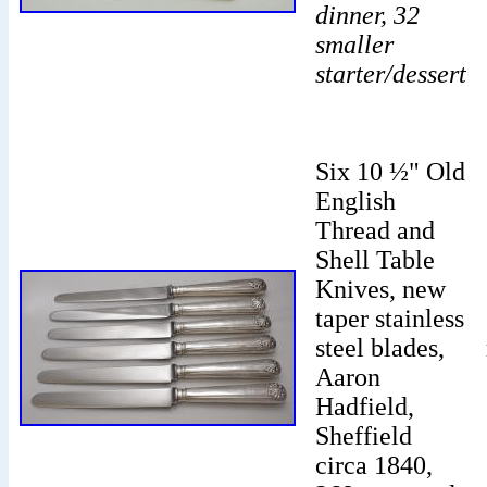
dinner, 32
smaller
starter/dessert
Six 10 ½" Old
English
Thread and
Shell Table
Knives, new
taper stainless
steel blades,
Aaron
Hadfield,
Sheffield
circa 1840,