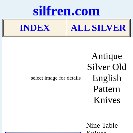
silfren.com
INDEX
ALL SILVER
Antique
Silver Old
English
select image for details
Pattern
Knives
Nine Table