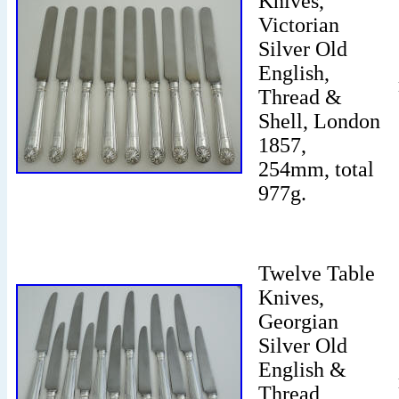
Knives,
Victorian
Silver Old
English,
Thread &
Shell, London
1857,
254mm, total
977g.
Twelve Table
Knives,
Georgian
Silver Old
English &
Thread